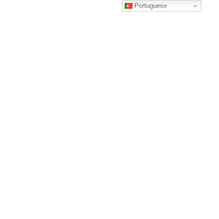
Portuguese